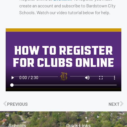
create an account and subscribe to Bardstown City
Schools. Watch our video tutorial below for help.
PREVIOUS
NEXT
Schools
Quick Links