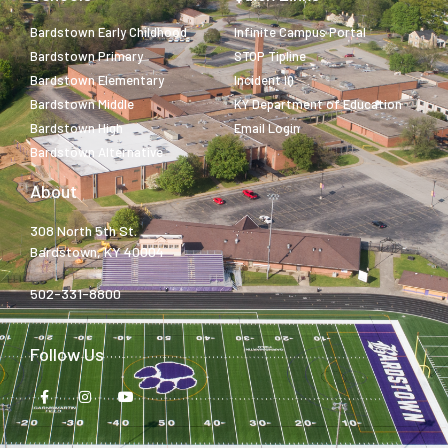
Bardstown Early Childhood
Infinite Campus Portal
Bardstown Primary
STOP Tipline
Bardstown Elementary
Incident IQ
Bardstown Middle
KY Department of Education
Bardstown High
Email Login
Bardstown Alternative
About
308 North 5th St.
Bardstown, KY 40004
502-331-8800
Follow Us