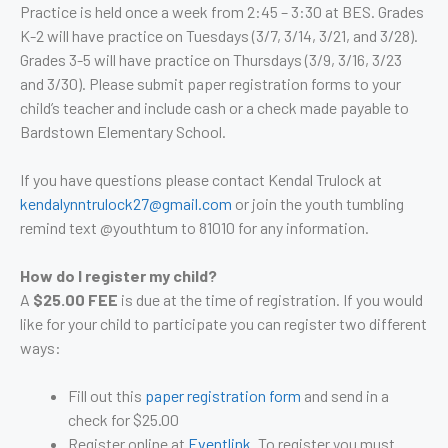
Practice is held once a week from 2:45 – 3:30 at BES. Grades
K-2 will have practice on Tuesdays (3/7, 3/14, 3/21, and 3/28).
Grades 3-5 will have practice on Thursdays (3/9, 3/16, 3/23
and 3/30).
Please submit paper registration forms to your
child’s teacher and include cash or a check made payable to
Bardstown Elementary School.
If you have questions please contact Kendal Trulock at
kendalynntrulock27@gmail.com
or join the youth tumbling
remind text @youthtum to 81010 for any information.
How do I register my child?
A
$25.00 FEE
is due at the time of registration. If you would
like for your child to participate you can register two different
ways:
Fill out this
paper registration form
and send in a
check for $25.00
Register online at
Eventlink
. To register you must