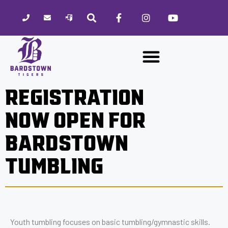
Please
note:
This
website
includes
an
accessibility
REGISTRATION
system.
NOW OPEN FOR
BARDSTOWN
TUMBLING
Youth tumbling focuses on basic tumbling/gymnastic skills.