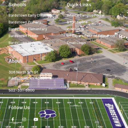
Schools
Quick Links
Bardstown Early Childhood
Infinite Campus Portal
Bardstown Primary
STOP Tipline
Bardstown Elementary
Incident IQ
Bardstown Middle
KY Department of Education
Bardstown High
Email Login
Bardstown Alternative
About
308 North 5th St.
Bardstown, KY 40004
502-331-8800
Follow Us