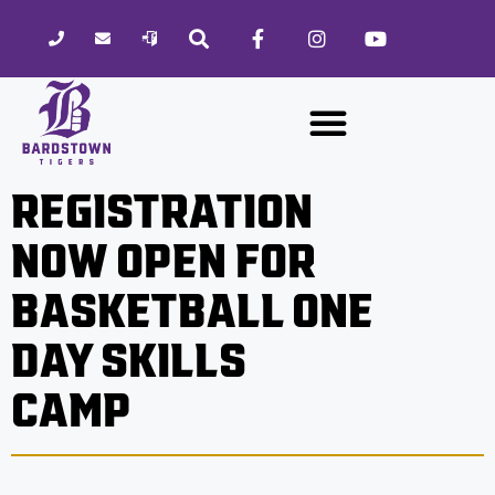
Please
note:
This
website
includes
an
accessibility
REGISTRATION
system.
NOW OPEN FOR
BASKETBALL ONE
DAY SKILLS
CAMP