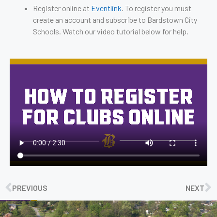
Register online at
Eventlink
. To register you must
create an account and subscribe to Bardstown City
Schools. Watch our video tutorial below for help.
PREVIOUS
NEXT