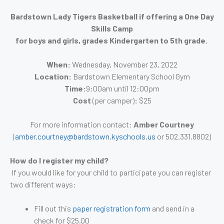
Bardstown Lady Tigers Basketball if offering a One Day
Skills Camp
for boys and girls, grades Kindergarten to 5th grade.
When:
Wednesday, November 23, 2022
Location:
Bardstown Elementary School Gym
Time:
9:00am until 12:00pm
Cost
(per camper)
:
$25
For more information contact:
Amber Courtney
(
amber.courtney@bardstown.kyschools.us
or 502.331.8802)
How do I register my child?
If you would like for your child to participate you can register
two different ways:
Fill out this
paper registration form
and send in a
check for $25.00