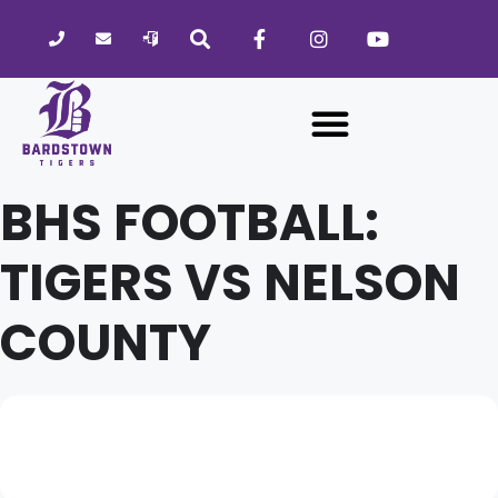
Please
note:
This
website
includes
an
accessibility
BHS FOOTBALL:
system.
TIGERS VS NELSON
COUNTY
01
BHS FOOTBALL: TIGERS VS
02
NELSON COUNTY
OCT