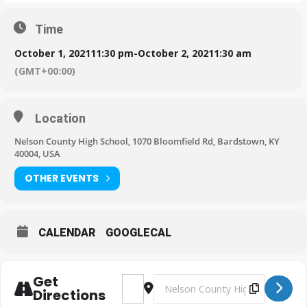
Time
October 1, 2021
11:30 pm
-
October 2, 2021
1:30 am
(GMT+00:00)
Location
Nelson County High School, 1070 Bloomfield Rd, Bardstown, KY
40004, USA
OTHER EVENTS
CALENDAR
GOOGLECAL
Get
Address - BHS Football: Tigers vs Ne
Destination Address - BHS Foot
Directions