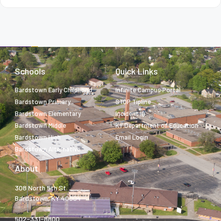
Schools
Quick Links
Bardstown Early Childhood
Infinite Campus Portal
Bardstown Primary
STOP Tipline
Bardstown Elementary
Incident IQ
Bardstown Middle
KY Department of Education
Bardstown High
Email Login
Bardstown Alternative
About
308 North 5th St.
Bardstown, KY 40004
502-331-8800